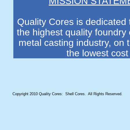
MISSION STATEM
Quality Cores is dedicated 
the highest quality foundry 
metal casting industry, on 
the lowest cost
Copyright 2010 Quality Cores: Shell Cores. All Rights Reserved.