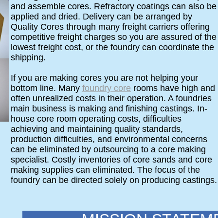
and assemble cores. Refractory coatings can also be
applied and dried. Delivery can be arranged by
Quality Cores through many freight carriers offering
competitive freight charges so you are assured of the
lowest freight cost, or the foundry can coordinate the
shipping.
If you are making cores you are not helping your
bottom line. Many
foundry core
rooms have high and
often unrealized costs in their operation. A foundries
main business is making and finishing castings. In-
house core room operating costs, difficulties
achieving and maintaining quality standards,
production difficulties, and environmental concerns
can be eliminated by outsourcing to a core making
specialist. Costly inventories of core sands and core
making supplies can eliminated. The focus of the
foundry can be directed solely on producing castings.