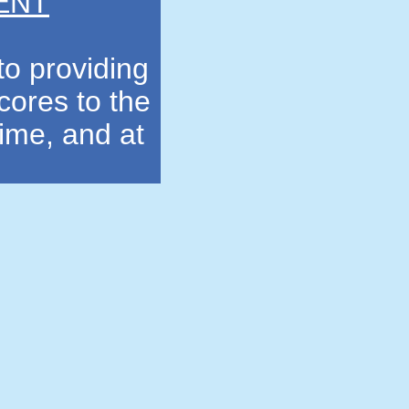
ENT
to providing
cores to the
time, and at