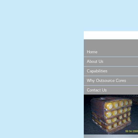
Home
About Us
Capabilities
Why Outsource Cores
Contact Us