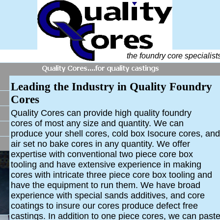
the foundry core specialist
Leading the Industry in Quality Foundry
Cores
Quality Cores can provide high quality foundry
cores
of most any size and quantity. We can
produce your shell cores, cold box Isocure cores, and
air set no bake cores in any quantity.
We offer
expertise with conventional two piece core box
tooling and have extensive experience in making
cores with intricate three piece core box tooling and
have the equipment to run them. We have broad
experience with special sands additives, and core
coatings to insure our cores produce defect free
castings. In addition to one piece cores, we can past